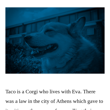
Taco is a Corgi who lives with Eva. There
was a law in the city of Athens which gave to