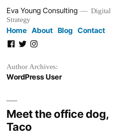
Skip
Eva Young Consulting
Digital
to
Strategy
content
Home
About
Blog
Contact
Facebook
Twitter
Instagram
Author Archives:
WordPress User
Meet the office dog,
Taco