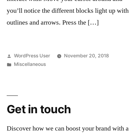
you’ll notice the different blocks light up with
outlines and arrows. Press the […]
Posted
WordPress User
November 20, 2018
by
Posted
Miscellaneous
in
Get in touch
Discover how we can boost your brand with a