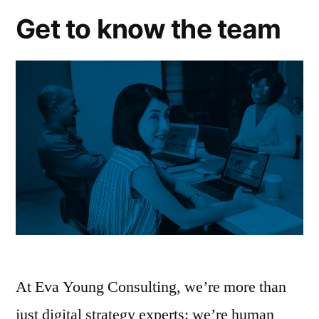
Get to know the team
At Eva Young Consulting, we’re more than
just digital strategy experts: we’re human