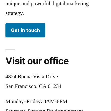
unique and powerful digital marketing
strategy.
Get in touch
Visit our office
4324 Buena Vista Drive
San Francisco, CA 01234
Monday–Friday: 8AM-6PM