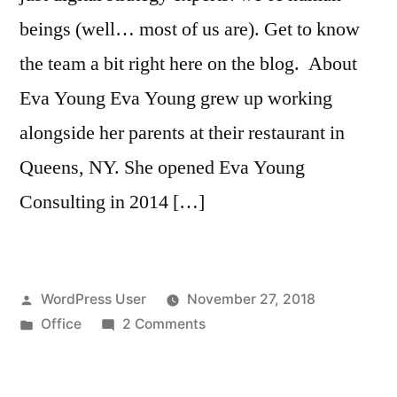
beings (well… most of us are). Get to know
the team a bit right here on the blog. About
Eva Young Eva Young grew up working
alongside her parents at their restaurant in
Queens, NY. She opened Eva Young
Consulting in 2014 […]
Posted
WordPress User
November 27, 2018
by
Posted
on
Office
2 Comments
in
Get
to