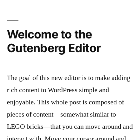
know
the
team
Welcome to the
Gutenberg Editor
The goal of this new editor is to make adding
rich content to WordPress simple and
enjoyable. This whole post is composed of
pieces of content—somewhat similar to
LEGO bricks—that you can move around and
interact with. Move your cursor around and