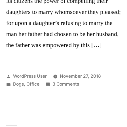
its citizens the power of compelling their
daughters to marry whomsoever they pleased;
for upon a daughter’s refusing to marry the
man her father had chosen to be her husband,
the father was empowered by this […]
Posted
WordPress User
November 27, 2018
by
Posted
on
Dogs
,
Office
3 Comments
in
Meet
the
office
dog,
Taco